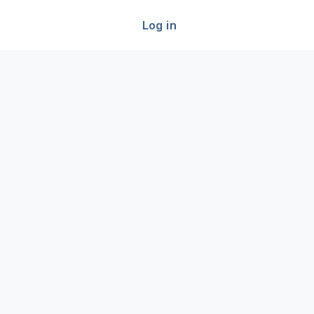
Log in