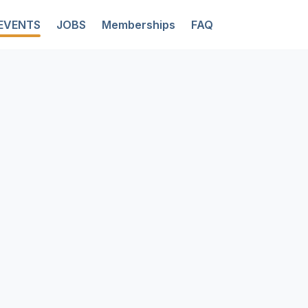
EVENTS
JOBS
Memberships
FAQ